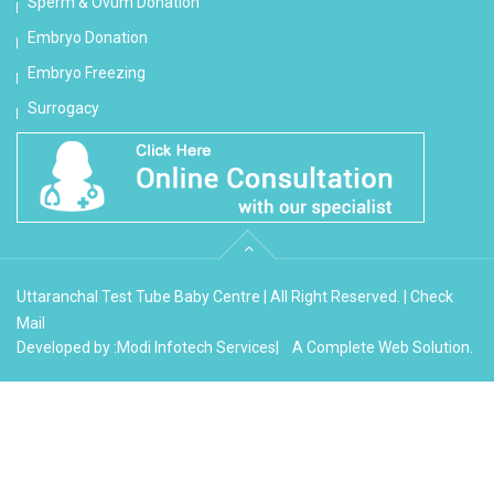
Sperm & Ovum Donation
Embryo Donation
Embryo Freezing
Surrogacy
Uttaranchal Test Tube Baby Centre | All Right Reserved. |
Check
Mail
Developed by :
Modi Infotech Services
| A Complete Web Solution.