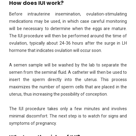
How does IUI work?
Before intrauterine insemination, ovulation-stimulating
medications may be used, in which case careful monitoring
will be necessary to determine when the eggs are mature.
The IUI procedure will then be performed around the time of
ovulation, typically about 24-36 hours after the surge in LH
hormone that indicates ovulation will occur soon.
A semen sample will be washed by the lab to separate the
semen from the seminal fluid. A catheter will then be used to
insert the sperm directly into the uterus. This process
maximizes the number of sperm cells that are placed in the
uterus, thus increasing the possibility of conception.
The IUI procedure takes only a few minutes and involves
minimal discomfort. The next step is to watch for signs and
symptoms of pregnancy.