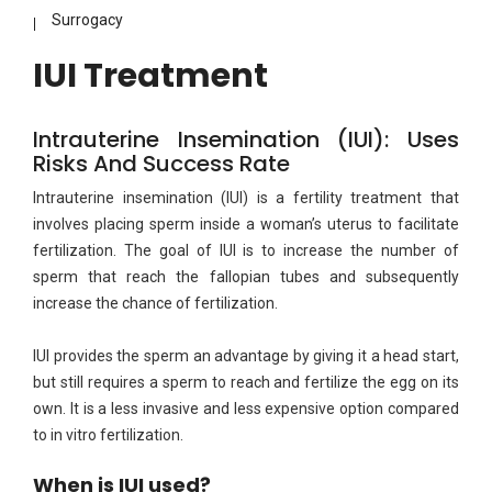
Surrogacy
IUI Treatment
Intrauterine Insemination (IUI): Uses
Risks And Success Rate
Intrauterine insemination (IUI) is a fertility treatment that
involves placing sperm inside a woman’s uterus to facilitate
fertilization. The goal of IUI is to increase the number of
sperm that reach the fallopian tubes and subsequently
increase the chance of fertilization.
IUI provides the sperm an advantage by giving it a head start,
but still requires a sperm to reach and fertilize the egg on its
own. It is a less invasive and less expensive option compared
to in vitro fertilization.
When is IUI used?