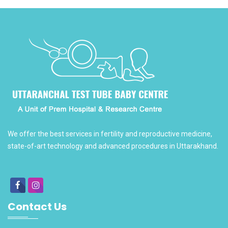
We offer the best services in fertility and reproductive medicine,
state-of-art technology and advanced procedures in Uttarakhand.
Contact Us