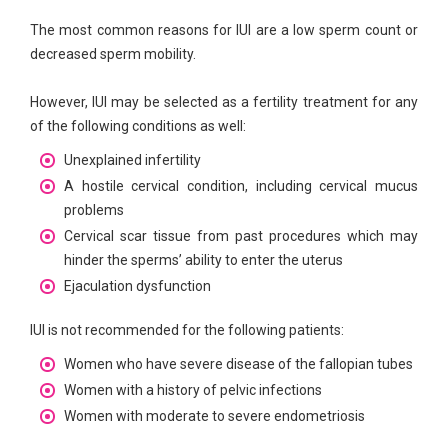
The most common reasons for IUI are a low sperm count or
decreased sperm mobility.
However, IUI may be selected as a fertility treatment for any
of the following conditions as well:
Unexplained infertility
A hostile cervical condition, including cervical mucus
problems
Cervical scar tissue from past procedures which may
hinder the sperms’ ability to enter the uterus
Ejaculation dysfunction
IUI is not recommended for the following patients:
Women who have severe disease of the fallopian tubes
Women with a history of pelvic infections
Women with moderate to severe endometriosis