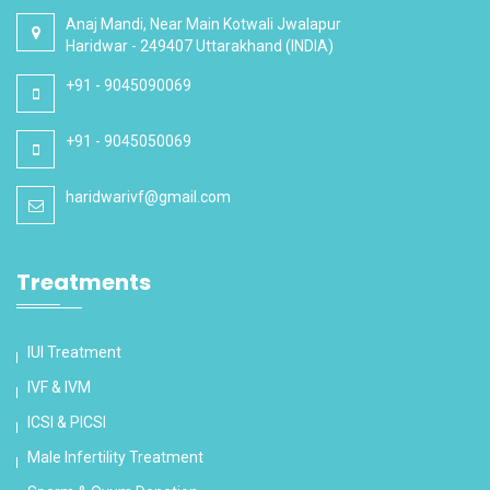
Anaj Mandi, Near Main Kotwali Jwalapur
Haridwar - 249407 Uttarakhand (INDIA)
+91 - 9045090069
+91 - 9045050069
haridwarivf@gmail.com
Treatments
IUI Treatment
IVF & IVM
ICSI & PICSI
Male Infertility Treatment