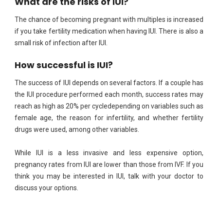
What are the risks of IUI?
The chance of becoming pregnant with multiples is increased
if you take fertility medication when having IUI. There is also a
small risk of infection after IUI.
How successful is IUI?
The success of IUI depends on several factors. If a couple has
the IUI procedure performed each month, success rates may
reach as high as 20% per cycledepending on variables such as
female age, the reason for infertility, and whether fertility
drugs were used, among other variables.
While IUI is a less invasive and less expensive option,
pregnancy rates from IUI are lower than those from IVF. If you
think you may be interested in IUI, talk with your doctor to
discuss your options.