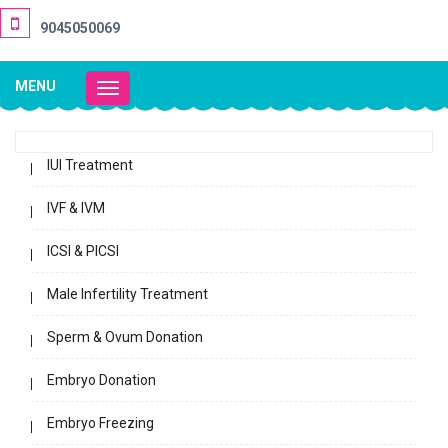
9045050069
MENU
Toggle
navigation
IUI Treatment
IVF & IVM
ICSI & PICSI
Male Infertility Treatment
Sperm & Ovum Donation
Embryo Donation
Embryo Freezing