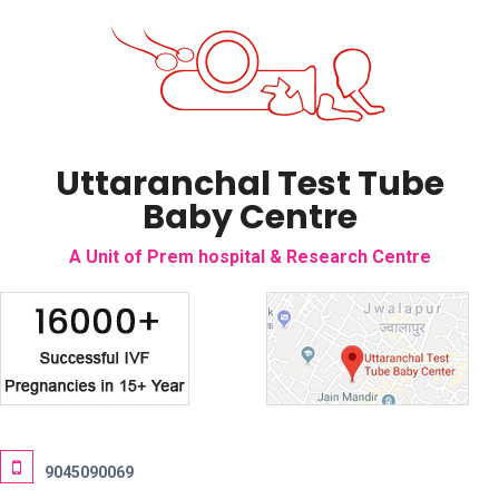
Uttaranchal Test Tube
Baby Centre
A Unit of Prem hospital & Research Centre
9045090069